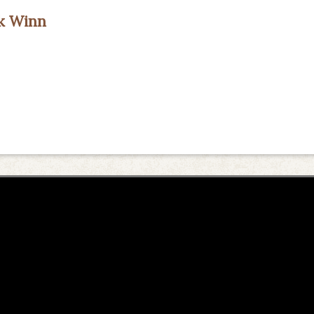
ck Winn