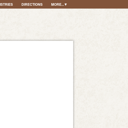
ISTRIES
DIRECTIONS
MORE...