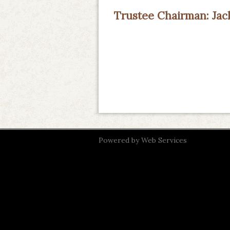
Trustee Chairman: Ja
Powered by
Web Services