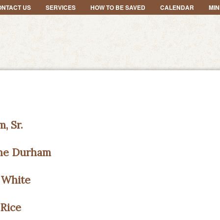
ONTACT US
SERVICES
HOW TO BE SAVED
CALENDAR
MIN
, Sr.
ane Durham
 White
Rice