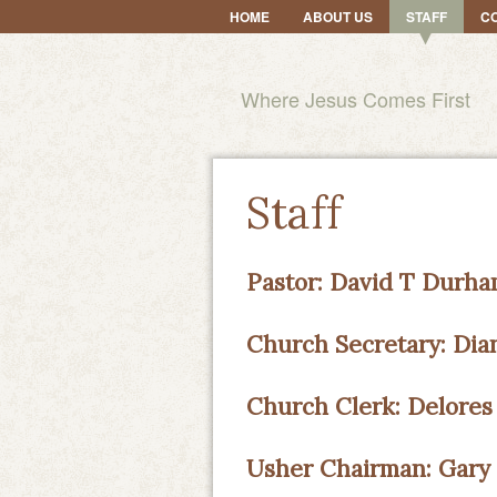
HOME
ABOUT US
STAFF
C
Where Jesus Comes First
Staff
Pastor: David T Durham
Church Secretary: Di
Church Clerk: Delores
Usher Chairman: Gary 